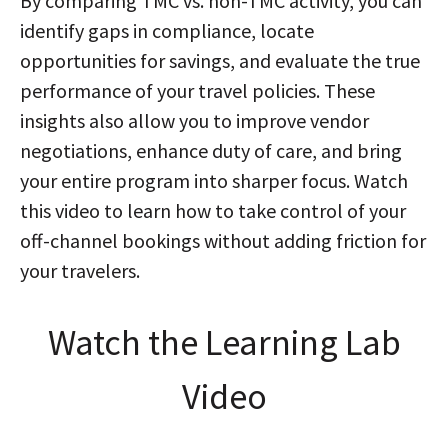
By comparing TMC vs. non-TMC activity, you can
identify gaps in compliance, locate
opportunities for savings, and evaluate the true
performance of your travel policies. These
insights also allow you to improve vendor
negotiations, enhance duty of care, and bring
your entire program into sharper focus. Watch
this video to learn how to take control of your
off-channel bookings without adding friction for
your travelers.
Watch the Learning Lab
Video