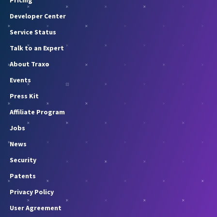
Pricing
Developer Center
Service Status
Talk to an Expert
About Traxo
Events
Press Kit
Affiliate Program
Jobs
News
Security
Patents
Privacy Policy
User Agreement