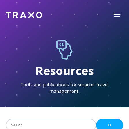
Resources
Tools and publications for smarter travel
management.
This is a search field with an auto-suggest feature attac