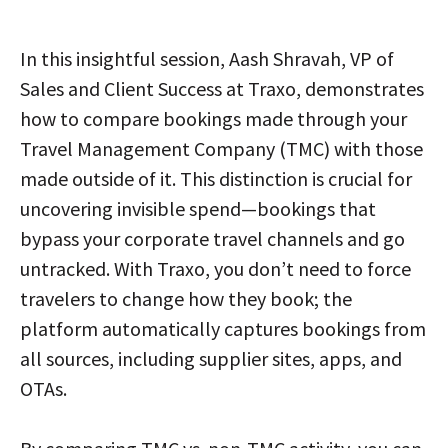
In this insightful session, Aash Shravah, VP of
Sales and Client Success at Traxo, demonstrates
how to compare bookings made through your
Travel Management Company (TMC) with those
made outside of it. This distinction is crucial for
uncovering invisible spend—bookings that
bypass your corporate travel channels and go
untracked. With Traxo, you don’t need to force
travelers to change how they book; the
platform automatically captures bookings from
all sources, including supplier sites, apps, and
OTAs.