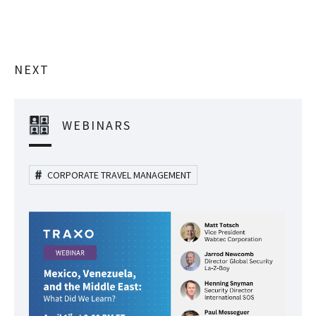
NEXT
WEBINARS
CORPORATE TRAVEL MANAGEMENT