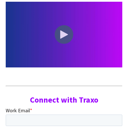
Connect with Traxo