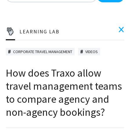
There are no suggestions because the search field is
LEARNING LAB
CORPORATE TRAVEL MANAGEMENT
VIDEOS
How does Traxo allow
travel management teams
to compare agency and
non-agency bookings?