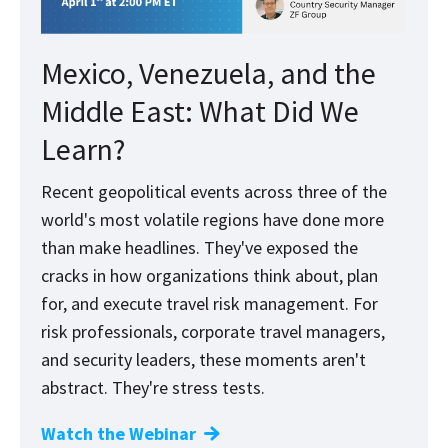
Mexico, Venezuela, and the
Middle East: What Did We
Learn?
Recent geopolitical events across three of the
world's most volatile regions have done more
than make headlines. They've exposed the
cracks in how organizations think about, plan
for, and execute travel risk management. For
risk professionals, corporate travel managers,
and security leaders, these moments aren't
abstract. They're stress tests.
Watch the Webinar