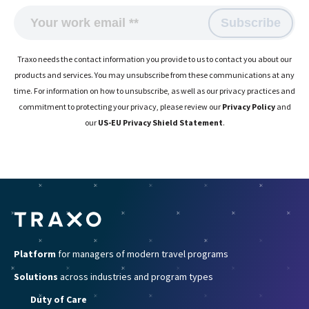
Traxo needs the contact information you provide to us to contact you about our
products and services. You may unsubscribe from these communications at any
time. For information on how to unsubscribe, as well as our privacy practices and
commitment to protecting your privacy, please review our
Privacy Policy
and
our
US-EU Privacy Shield Statement
.
Platform
for managers of modern travel programs
Solutions
across industries and program types
Duty of Care