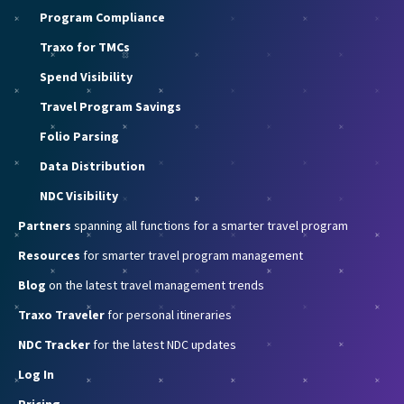
Program Compliance
Traxo for TMCs
Spend Visibility
Travel Program Savings
Folio Parsing
Data Distribution
NDC Visibility
Partners
spanning all functions for a smarter travel program
Resources
for smarter travel program management
Blog
on the latest travel management trends
Traxo Traveler
for personal itineraries
NDC Tracker
for the latest NDC updates
Log In