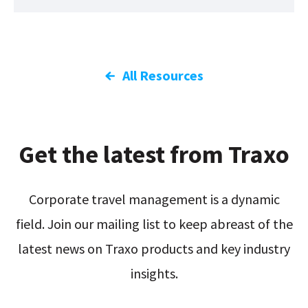
All Resources
Get the latest from Traxo
Corporate travel management is a dynamic
field. Join our mailing list to keep abreast of the
latest news on Traxo products and key industry
insights.