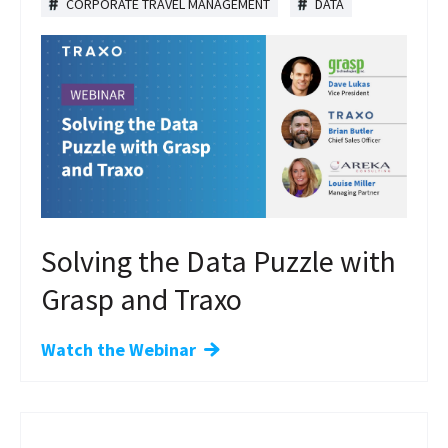
CORPORATE TRAVEL MANAGEMENT
DATA
Solving the Data Puzzle with
Grasp and Traxo
Watch the Webinar