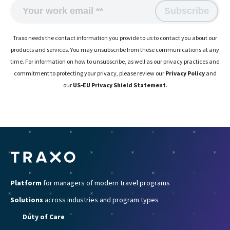
Traxo needs the contact information you provide to us to contact you about our
products and services. You may unsubscribe from these communications at any
time. For information on how to unsubscribe, as well as our privacy practices and
commitment to protecting your privacy, please review our
Privacy Policy
and
our
US-EU Privacy Shield Statement
.
Platform
for managers of modern travel programs
Solutions
across industries and program types
Duty of Care