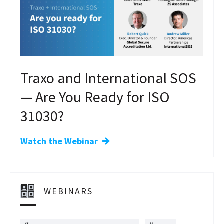
Traxo and International SOS
— Are You Ready for ISO
31030?
Watch the Webinar
WEBINARS