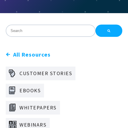
This is a search field with an auto-suggest feature attac
There are no suggestions because the search field is
All Resources
CUSTOMER STORIES
EBOOKS
WHITEPAPERS
WEBINARS