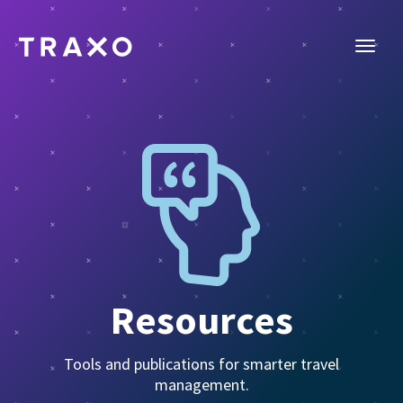
Resources
Tools and publications for smarter travel
management.