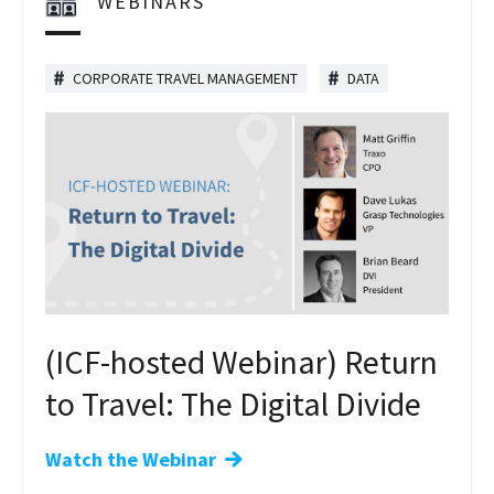
WEBINARS
CORPORATE TRAVEL MANAGEMENT
DATA
(ICF-hosted Webinar) Return
to Travel: The Digital Divide
Watch the Webinar