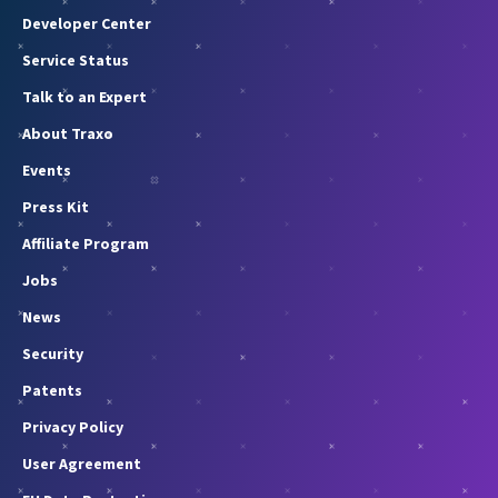
Developer Center
Service Status
Talk to an Expert
About Traxo
Events
Press Kit
Affiliate Program
Jobs
News
Security
Patents
Privacy Policy
User Agreement