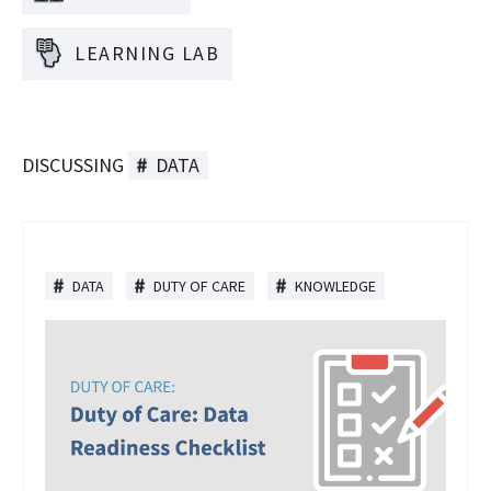
LEARNING LAB
DISCUSSING
DATA
DATA
DUTY OF CARE
KNOWLEDGE