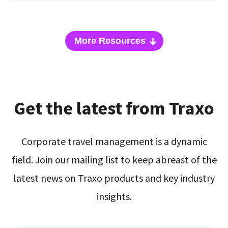
More Resources
Get the latest from Traxo
Corporate travel management is a dynamic
field. Join our mailing list to keep abreast of the
latest news on Traxo products and key industry
insights.