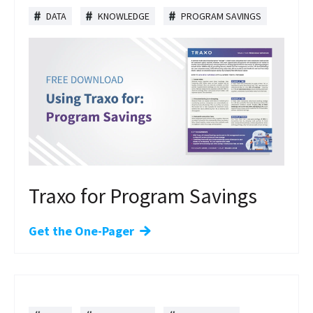
DATA
KNOWLEDGE
PROGRAM SAVINGS
Traxo for Program Savings
Get the One-Pager