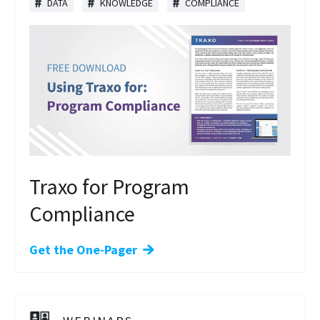
DATA
KNOWLEDGE
COMPLIANCE
Traxo for Program
Compliance
Get the One-Pager