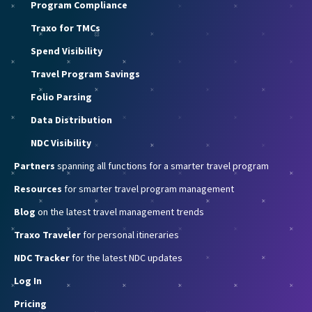
Program Compliance
Traxo for TMCs
Spend Visibility
Travel Program Savings
Folio Parsing
Data Distribution
NDC Visibility
Partners
spanning all functions for a smarter travel program
Resources
for smarter travel program management
Blog
on the latest travel management trends
Traxo Traveler
for personal itineraries
NDC Tracker
for the latest NDC updates
Log In
Pricing