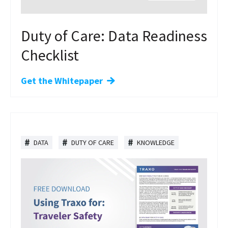
Duty of Care: Data Readiness
Checklist
Get the Whitepaper
DATA
DUTY OF CARE
KNOWLEDGE