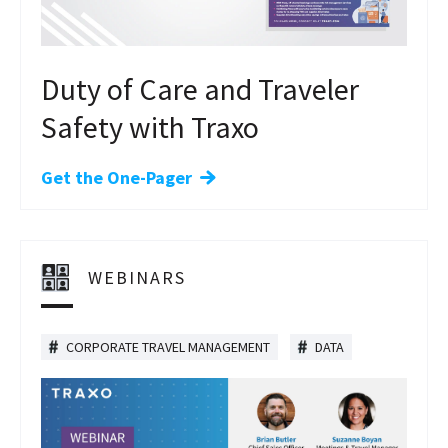
Duty of Care and Traveler
Safety with Traxo
Get the One-Pager
WEBINARS
CORPORATE TRAVEL MANAGEMENT
DATA