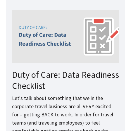
Duty of Care: Data Readiness
Checklist
Let's talk about something that we in the
corporate travel business are all VERY excited
for – getting BACK to work. In order for travel
teams (and traveling employees) to feel
comfortable getting employees back on the