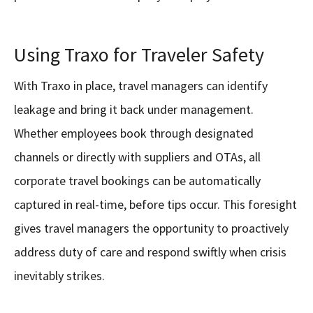
Using Traxo for Traveler Safety
With Traxo in place, travel managers can identify
leakage and bring it back under management.
Whether employees book through designated
channels or directly with suppliers and OTAs, all
corporate travel bookings can be automatically
captured in real-time, before tips occur. This foresight
gives travel managers the opportunity to proactively
address duty of care and respond swiftly when crisis
inevitably strikes.