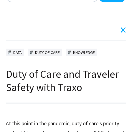
There are no suggestions because the search field is
DATA
DUTY OF CARE
KNOWLEDGE
Duty of Care and Traveler
Safety with Traxo
At this point in the pandemic, duty of care's priority