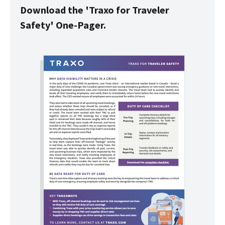
Download the 'Traxo for Traveler
Safety' One-Pager.