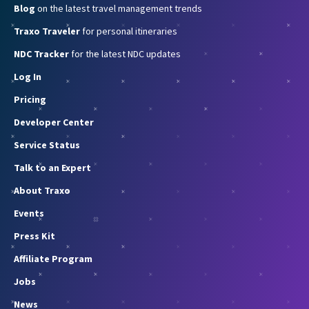
Blog
on the latest travel management trends
Traxo Traveler
for personal itineraries
NDC Tracker
for the latest NDC updates
Log In
Pricing
Developer Center
Service Status
Talk to an Expert
About Traxo
Events
Press Kit
Affiliate Program
Jobs
News