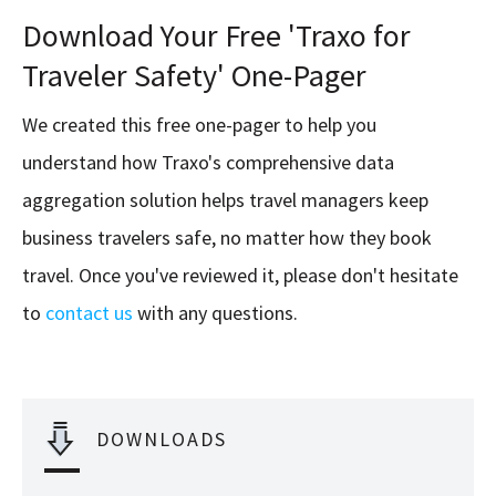
Download Your Free 'Traxo for
Traveler Safety' One-Pager
We created this free one-pager to help you
understand how Traxo's comprehensive data
aggregation solution helps travel managers keep
business travelers safe, no matter how they book
travel. Once you've reviewed it, please don't hesitate
to
contact us
with any questions.
DOWNLOADS