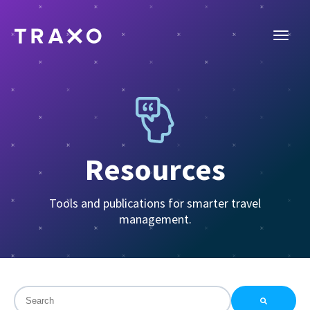
Resources
Tools and publications for smarter travel
management.
This is a search field with an auto-suggest feature attac