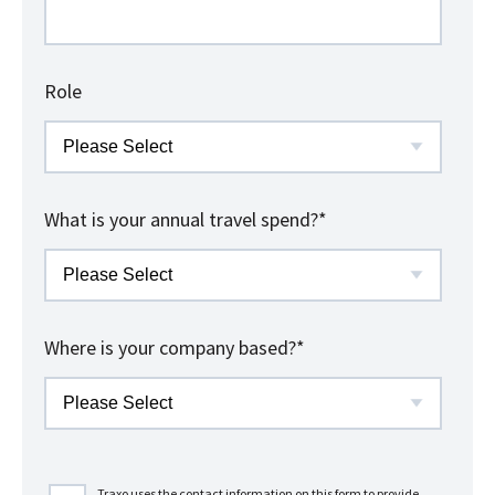
Role
What is your annual travel spend?
*
Where is your company based?
*
Traxo uses the contact information on this form to provide