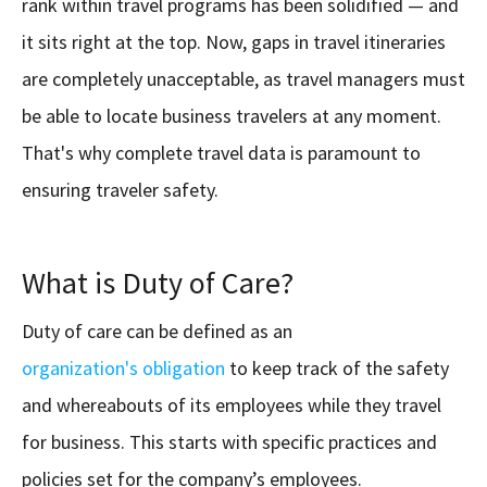
rank within travel programs has been solidified — and
it sits right at the top. Now, gaps in travel itineraries
are completely unacceptable, as travel managers must
be able to locate business travelers at any moment.
That's why complete travel data is paramount to
ensuring traveler safety.
What is Duty of Care?
Duty of care can be defined as an
organization's obligation
to keep track of the safety
and whereabouts of its employees while they travel
for business. This starts with specific practices and
policies set for the company’s employees.