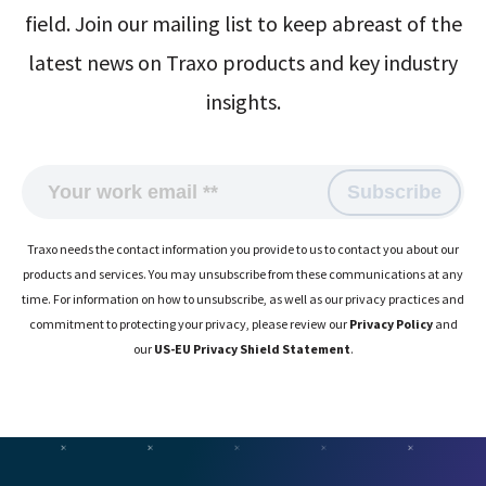
field. Join our mailing list to keep abreast of the
latest news on Traxo products and key industry
insights.
Traxo needs the contact information you provide to us to contact you about our
products and services. You may unsubscribe from these communications at any
time. For information on how to unsubscribe, as well as our privacy practices and
commitment to protecting your privacy, please review our
Privacy Policy
and
our
US-EU Privacy Shield Statement
.