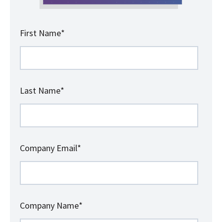
First Name
*
Last Name
*
Company Email
*
Company Name
*