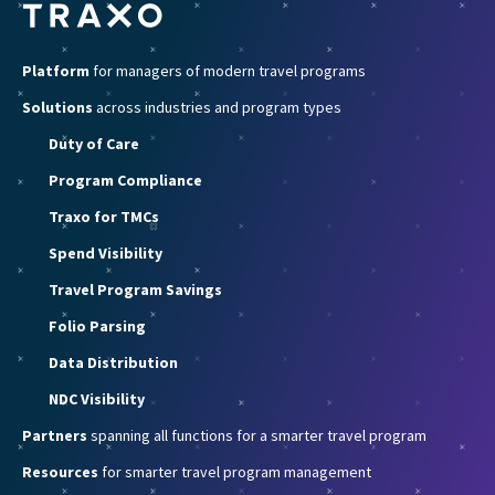
Platform
for managers of modern travel programs
Solutions
across industries and program types
Duty of Care
Program Compliance
Traxo for TMCs
Spend Visibility
Travel Program Savings
Folio Parsing
Data Distribution
NDC Visibility
Partners
spanning all functions for a smarter travel program
Resources
for smarter travel program management