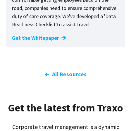
road, companies need to ensure comprehensive
duty of care coverage. We've developed a
'
Data
Readiness Checklist'to assist travel
Get the Whitepaper
All Resources
Get the latest from Traxo
Corporate travel management is a dynamic