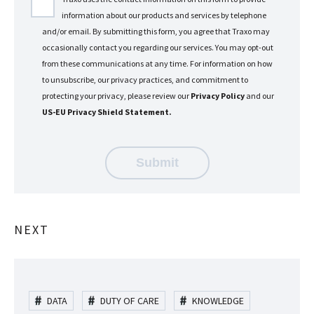
information about our products and services by telephone
and/or email. By submitting this form, you agree that Traxo may
occasionally contact you regarding our services. You may opt-out
from these communications at any time. For information on how
to unsubscribe, our privacy practices, and commitment to
protecting your privacy, please review our
Privacy Policy
and our
US-EU Privacy Shield Statement.
NEXT
DATA
DUTY OF CARE
KNOWLEDGE