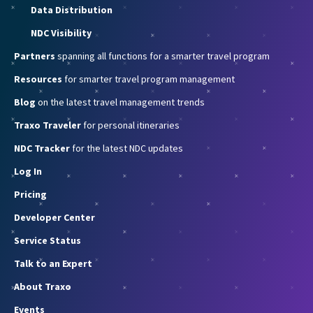
Data Distribution
NDC Visibility
Partners
spanning all functions for a smarter travel program
Resources
for smarter travel program management
Blog
on the latest travel management trends
Traxo Traveler
for personal itineraries
NDC Tracker
for the latest NDC updates
Log In
Pricing
Developer Center
Service Status
Talk to an Expert
About Traxo
Events