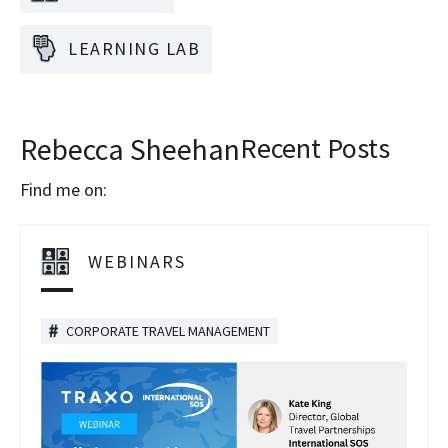
LEARNING LAB
Rebecca Sheehan
Recent Posts
Find me on:
WEBINARS
CORPORATE TRAVEL MANAGEMENT