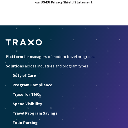
our
US-EU Privacy Shield Statement
.
Platform
for managers of modern travel programs
Solutions
across industries and program types
Duty of Care
Program Compliance
Traxo for TMCs
Spend Visibility
Travel Program Savings
Folio Parsing