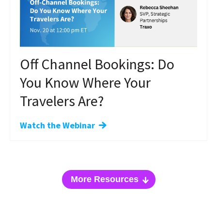
Off Channel Bookings: Do
You Know Where Your
Travelers Are?
Watch the Webinar
More Resources