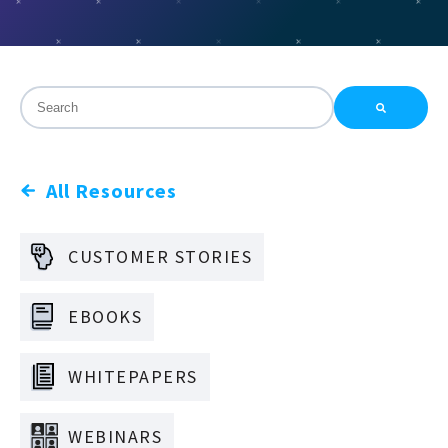
This is a search field with an auto-suggest feature attac
There are no suggestions because the search field is
All Resources
CUSTOMER STORIES
EBOOKS
WHITEPAPERS
WEBINARS