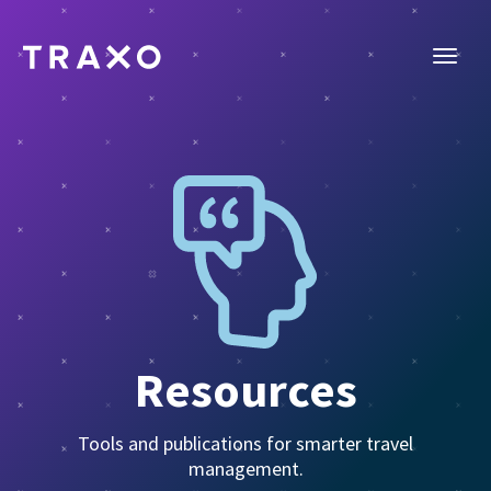
Resources
Tools and publications for smarter travel
management.