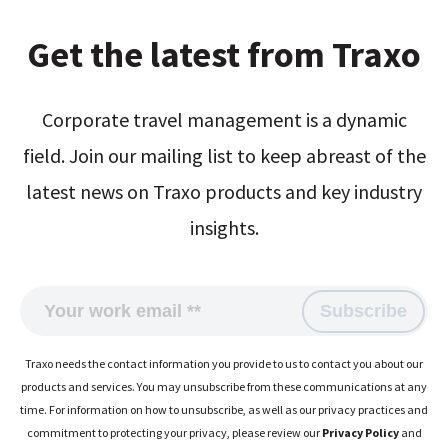
Get the latest from Traxo
Corporate travel management is a dynamic
field. Join our mailing list to keep abreast of the
latest news on Traxo products and key industry
insights.
Traxo needs the contact information you provide to us to contact you about our
products and services. You may unsubscribe from these communications at any
time. For information on how to unsubscribe, as well as our privacy practices and
commitment to protecting your privacy, please review our
Privacy Policy
and